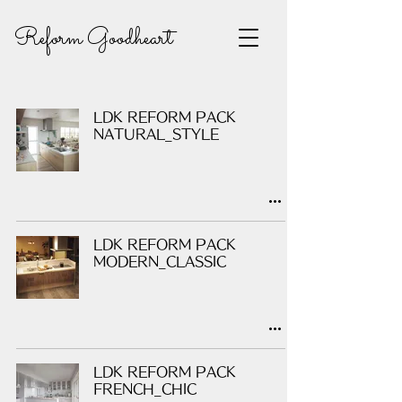
Reform Goodheart
LDK REFORM PACK
NATURAL_STYLE
LDK REFORM PACK
MODERN_CLASSIC
LDK REFORM PACK
FRENCH_CHIC