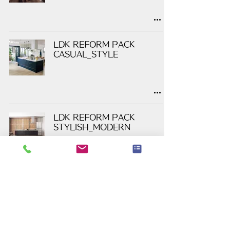
LDK REFORM PACK
CASUAL_STYLE
LDK REFORM PACK
STYLISH_MODERN
LDK REFORM PACK
GOODHEART PLAN