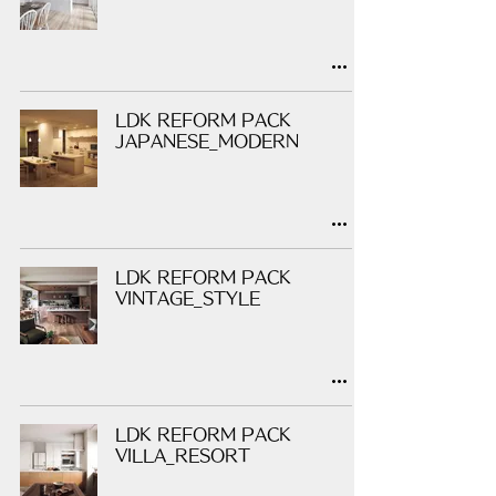
LDK REFORM PACK
JAPANESE_MODERN
LDK REFORM PACK
VINTAGE_STYLE
LDK REFORM PACK
VILLA_RESORT